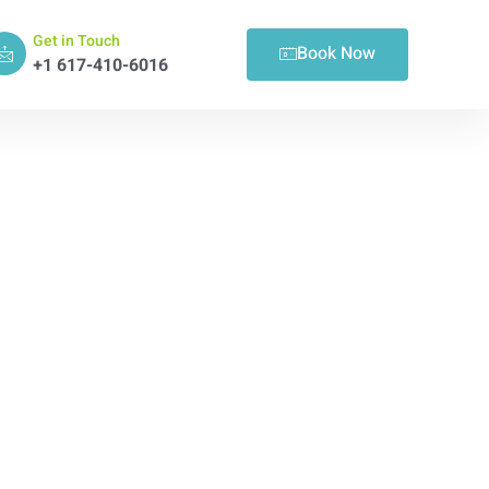
Get in Touch
Book Now
+1 617-410-6016