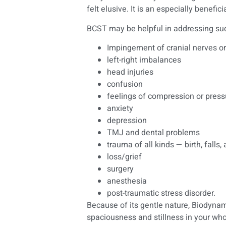
felt elusive. It is an especially benefi
BCST may be helpful in addressing suc
Impingement of cranial nerves or
left-right imbalances
head injuries
confusion
feelings of compression or press
anxiety
depression
TMJ and dental problems
trauma of all kinds — birth, falls,
loss/grief
surgery
anesthesia
post-traumatic stress disorder.
Because of its gentle nature, Biodynam
spaciousness and stillness in your w