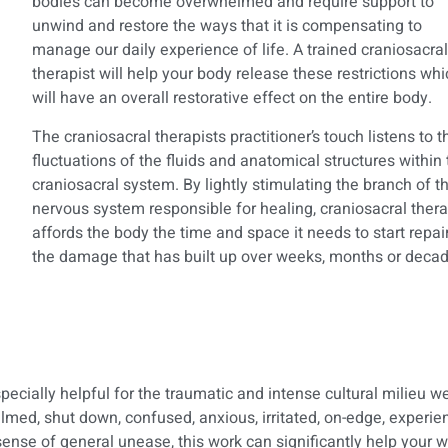
bodies can become overwhelmed and require support to
unwind and restore the ways that it is compensating to
manage our daily experience of life. A trained craniosacral
therapist will help your body release these restrictions wh
will have an overall restorative effect on the entire body.
The craniosacral therapists practitioner’s touch listens to t
fluctuations of the fluids and anatomical structures within
craniosacral system. By lightly stimulating the branch of t
nervous system responsible for healing, craniosacral ther
affords the body the time and space it needs to start repai
the damage that has built up over weeks, months or decad
cially helpful for the traumatic and intense cultural milieu we 
lmed, shut down, confused, anxious, irritated, on-edge, experien
ense of general unease, this work can significantly help your w