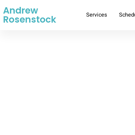
Andrew
Services
Sched
Rosenstock