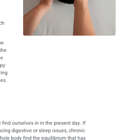
ich
he
 the
he
apy
ring
es.
find ourselves in in the present day. If
cing digestive or sleep issues, chronic
hole body find the equilibrium that has