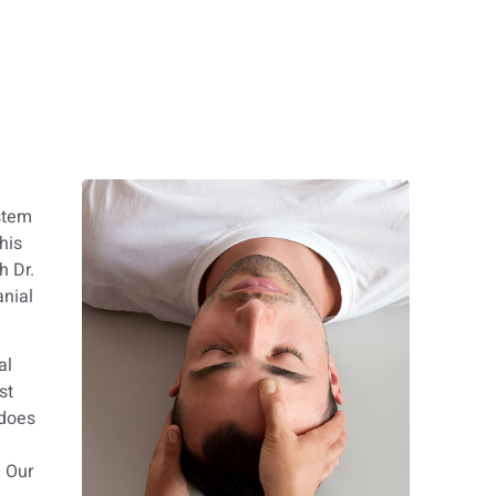
stem
his
h Dr.
anial
al
st
 does
e
. Our