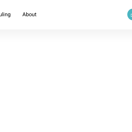
uling
About