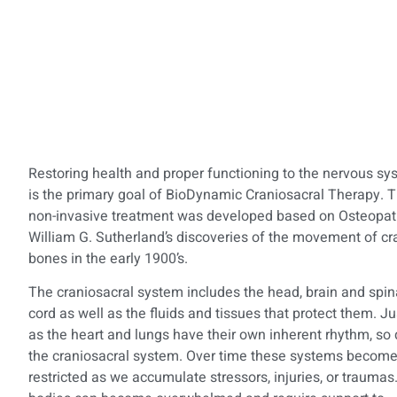
Restoring health and proper functioning to the nervous sy
is the primary goal of BioDynamic Craniosacral Therapy. T
non-invasive treatment was developed based on Osteopat
William G. Sutherland’s discoveries of the movement of cr
bones in the early 1900’s.
The craniosacral system includes the head, brain and spin
cord as well as the fluids and tissues that protect them. Ju
as the heart and lungs have their own inherent rhythm, so
the craniosacral system. Over time these systems becom
restricted as we accumulate stressors, injuries, or traumas