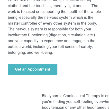
Performed on a massage table, the client is fully-
clothed and the touch is generally light and still. The
work is focused on supporting the health of the whole
being, especially the nervous system which is the
master controller of every other system in the body.
The nervous system is responsible for both your
involuntary functioning (digestion, circulation, etc.)
and your capacity to experience and engage in the
outside world, including your felt sense of safety,
belonging, and well-being.
Get an Appointment
Biodynamic Craniosacral Therapy is espe
you’re finding yourself feeling overwhe
body tension or any other heightened s