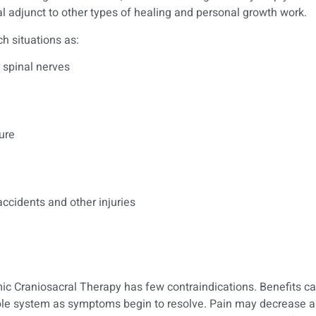
cial adjunct to other types of healing and personal growth work.
h situations as:
 spinal nerves
ure
 accidents and other injuries
ic Craniosacral Therapy has few contraindications. Benefits ca
hole system as symptoms begin to resolve. Pain may decrease 