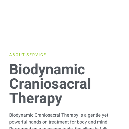
ABOUT SERVICE
Biodynamic
Craniosacral
Therapy
Biodynamic Craniosacral Therapy is a gentle yet
powerful hands-on treatment for body and mind.