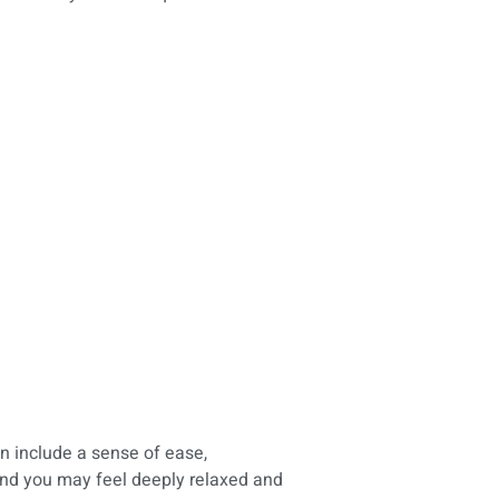
n include a sense of ease,
and you may feel deeply relaxed and